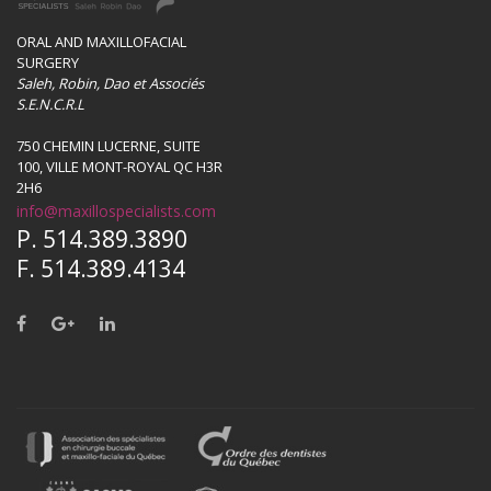
ORAL AND MAXILLOFACIAL
SURGERY
Saleh, Robin, Dao et Associés
S.E.N.C.R.L
750 CHEMIN LUCERNE, SUITE
100, VILLE MONT-ROYAL QC H3R
2H6
info@maxillospecialists.com
P. 514.389.3890
F. 514.389.4134