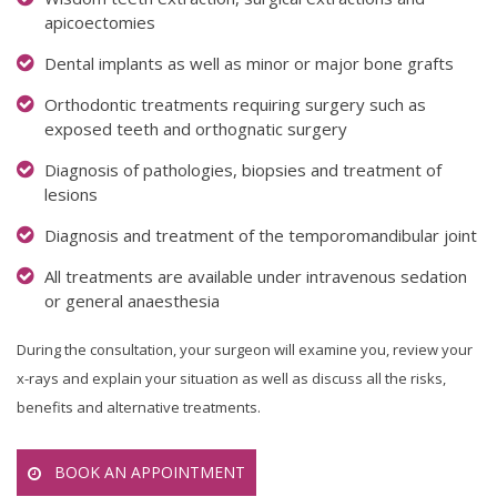
apicoectomies
Dental implants as well as minor or major bone grafts
Orthodontic treatments requiring surgery such as
exposed teeth and orthognatic surgery
Diagnosis of pathologies, biopsies and treatment of
lesions
Diagnosis and treatment of the temporomandibular joint
All treatments are available under intravenous sedation
or general anaesthesia
During the consultation, your surgeon will examine you, review your
x-rays and explain your situation as well as discuss all the risks,
benefits and alternative treatments.
BOOK AN APPOINTMENT