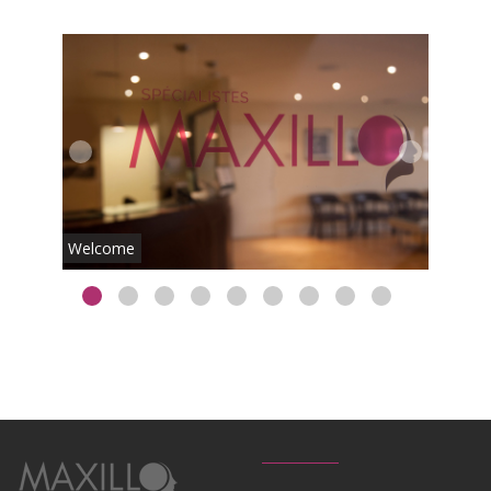
Lobby