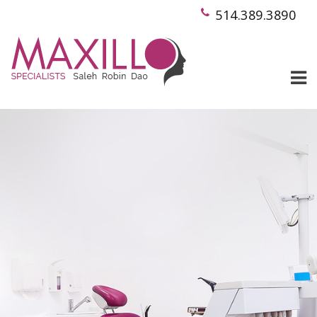
514.389.3890