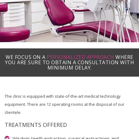
WE FOCUS ON A
PERSONALIZED APPROACH
WHERE
YOU ARE SURE TO OBTAIN A CONSULTATION WITH
MINIMUM DELAY.
The clinic is equipped with state-of-the-art medical technology
equipment. There are 12 operating rooms at the disposal of our
clientele.
TREATMENTS OFFERED
Wisdom teeth extraction, surgical extractions and