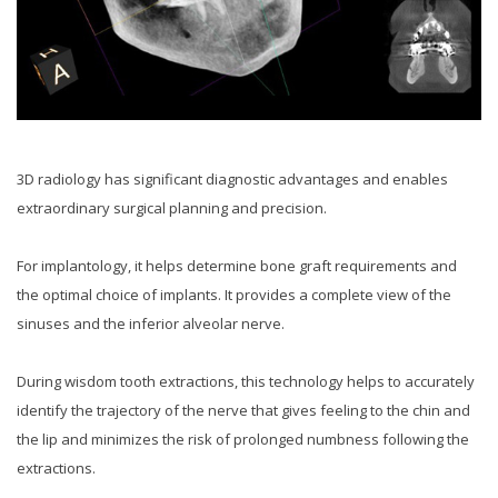
3D radiology has significant diagnostic advantages and enables
extraordinary surgical planning and precision.
For implantology, it helps determine bone graft requirements and
the optimal choice of implants. It provides a complete view of the
sinuses and the inferior alveolar nerve.
During wisdom tooth extractions, this technology helps to accurately
identify the trajectory of the nerve that gives feeling to the chin and
the lip and minimizes the risk of prolonged numbness following the
extractions.