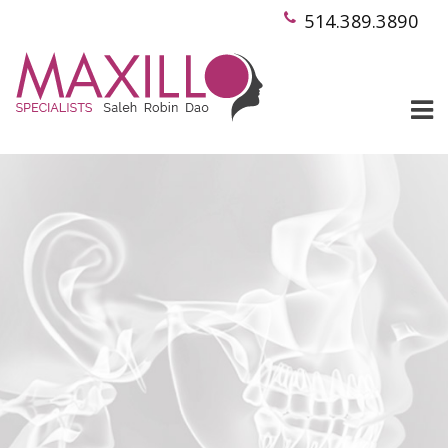
514.389.3890