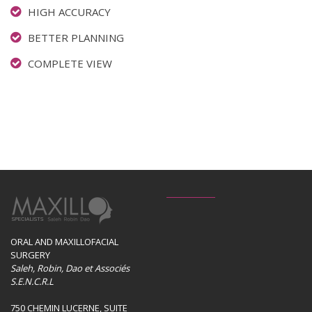
HIGH ACCURACY
BETTER PLANNING
COMPLETE VIEW
ORAL AND MAXILLOFACIAL
SURGERY
Saleh, Robin, Dao et Associés
S.E.N.C.R.L
750 CHEMIN LUCERNE, SUITE