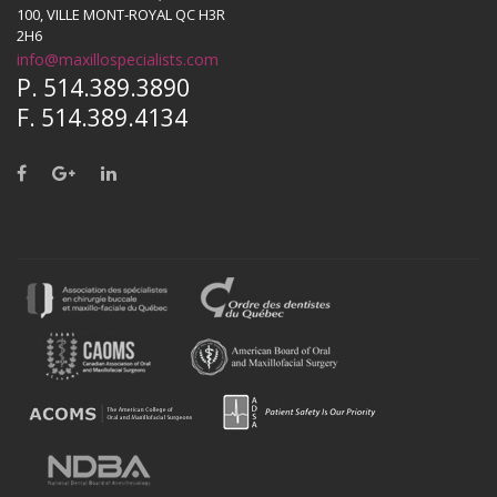
100, VILLE MONT-ROYAL QC H3R
2H6
info@maxillospecialists.com
P. 514.389.3890
F. 514.389.4134