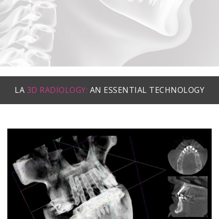
LA
3D RADIOLOGY:
AN ESSENTIAL TECHNOLOGY